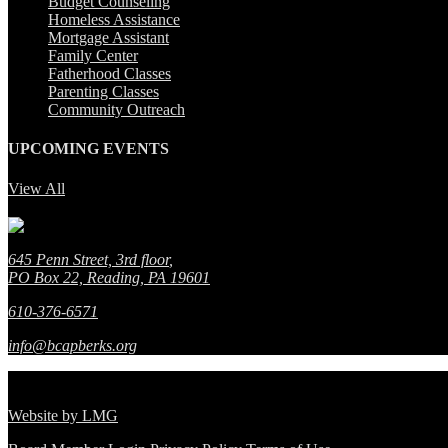
Budget Counseling
Homeless Assistance
Mortgage Assistant
Family Center
Fatherhood Classes
Parenting Classes
Community Outreach
UPCOMING EVENTS
View All
No event found!
645 Penn Street, 3rd floor
,
PO Box 22, Reading, PA 19601
610-376-6571
info@bcapberks.org
© Berks Community Action Program.
All Rights Reserved.
Website by
LMG