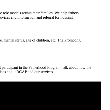
 role models within their families. We help fathers
vices and information and referral for housing.
, marital status, age of children, etc. The Promoting
participant in the Fatherhood Program, talk about how the
eos about BCAP and our services.