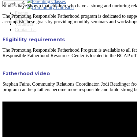
Parenting Classes
Studies have shown that children who have a strong and nurturing relati
Community Outreach
Events
The Promoting Responsible Fatherhood program is dedicated to support
Media
accomplish these goals by providing monthly seminars and workshops 
Volunteer
Contact Us
Eligibility requirements
The Promoting Responsible Fatherhood Program is available to all fathe
Responsible Fatherhood Resources Center is located in the BCAP offi
Fatherhood video
Stephan Fains, Community Relations Coordinator, Jodi Readinger from
program can help fathers become more responsible and build strong bo