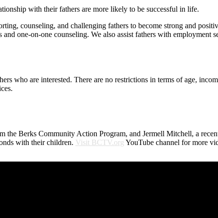
onship with their fathers are more likely to be successful in life.
ing, counseling, and challenging fathers to become strong and positive
and one-on-one counseling. We also assist fathers with employment ser
rs who are interested. There are no restrictions in terms of age, income
ces.
 the Berks Community Action Program, and Jermell Mitchell, a recent 
nds with their children.
Visit BCTV.org
YouTube channel for more vid