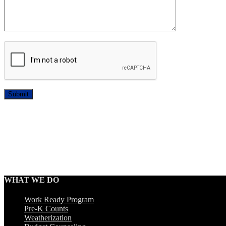
Submit
WHAT WE DO
Work Ready Program
Pre-K Counts
Weatherization