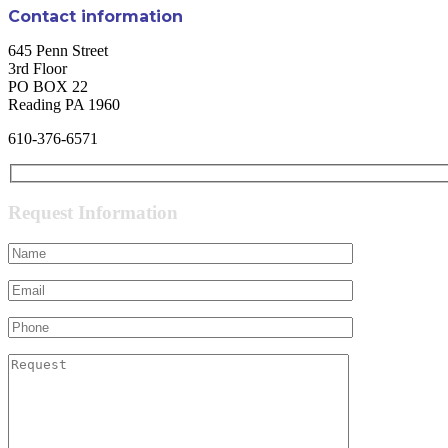
Contact information
645 Penn Street
3rd Floor
PO BOX 22
Reading PA 1960
610-376-6571
Request Information