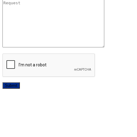
Submit