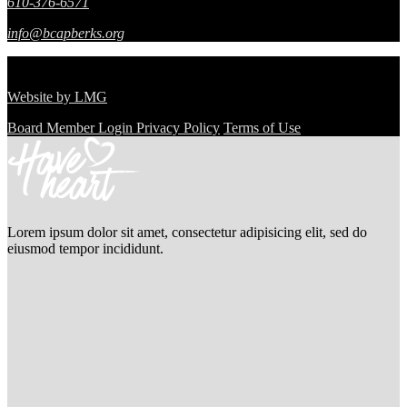
610-376-6571
info@bcapberks.org
© Berks Community Action Program.
All Rights Reserved.
Website by
LMG
Board Member Login
Privacy Policy
Terms of Use
Lorem ipsum dolor sit amet, consectetur adipisicing elit, sed do
eiusmod tempor incididunt.
Contact us
2976 Washington St San
Francisco, CA 94115
+ 1-677-124-44227
+ 1-677-144-50227