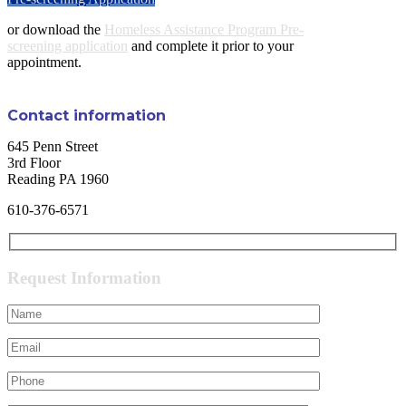
or download the
Homeless Assistance Program Pre-
screening application
and complete it prior to your
appointment.
Contact information
645 Penn Street
3rd Floor
Reading PA 1960
610-376-6571
Request Information