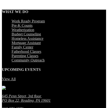
WHAT WE DO
Work Ready Program
Pre-K Counts
Weatherization
Budget Counseling
Homeless Assistance
Mortgage Assistant
Family Center
Fatherhood Classes
Parenting Classes
Community Outreach
UPCOMING EVENTS
View All
No event found!
645 Penn Street, 3rd floor
,
PO Box 22, Reading, PA 19601