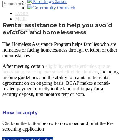
Parenting Classes
Community Outreach
Events
Media
Rental assistance to help you avoid
Volunteer
Contact Us
eviction and homelessness
The Homeless Assistance Program helps families who are
homeless or facing homelessness through eviction or other
circumstances.
After meeting certain
eligibility criteria(artículos que se
necesitan para completar su solicitud de alquiler)
, including
income guidelines and the ability to maintain the rental
agreement on an ongoing basis, BCAP makes a rental-
related payment directly to the landlord to pay for a
security deposit, first month’s rent or both.
How to apply
Click on the button below to download and print the Pre-
screening application
Pre-screening Application