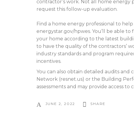
contractor’s work. Not all home energy pro
request this follow-up evaluation.
Find a home energy professional to hel
energystar.gov/hpwes. You’ll be able to 
your home according to the latest bui
to have the quality of the contractors’ 
industry standards and program requireme
incentives.
You can also obtain detailed audits and 
Network (resnet.us) or the Building Per
assessments and may provide access to co
JUNE 2, 2022
SHARE