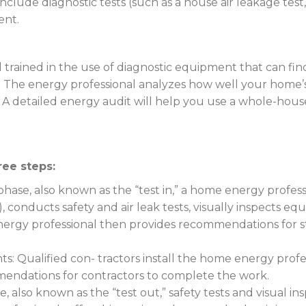
lude diagnostic tests (such as a house air leakage test, d
ent.
 trained in the use of diagnostic equipment that can find 
t. The energy professional analyzes how well your home
lls. A detailed energy audit will help you use a whole-
ree steps:
is phase, also known as the “test in,” a home energy profe
), conducts safety and air leak tests, visually inspects e
ergy professional then provides recommendations for ste
Qualified con- tractors install the home energy prof
mendations for contractors to complete the work.
e, also known as the “test out,” safety tests and visual i