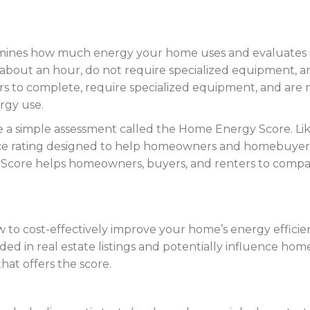
rmines how much energy your home uses and evaluates 
about an hour, do not require specialized equipment, an
s to complete, require specialized equipment, and are
rgy use.
 simple assessment called the Home Energy Score. Like a
ce rating designed to help homeowners and homebuyers 
core helps homeowners, buyers, and renters to compare
 to cost-effectively improve your home’s energy efficie
 in real estate listings and potentially influence home a
at offers the score.