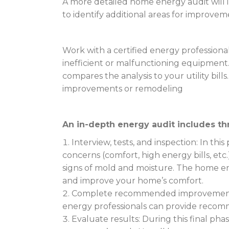
A more detailed home energy audit will inc
to identify additional areas for improvem
Work with a certified energy professional
inefficient or malfunctioning equipmen
compares the analysis to your utility bi
improvements or remodeling
An in-depth energy audit includes th
Interview, tests, and inspection: In th
concerns (comfort, high energy bills, etc.
signs of mold and moisture. The home en
and improve your home’s comfort.
Complete recommended improvements: 
energy professionals can provide recom
Evaluate results: During this final phas