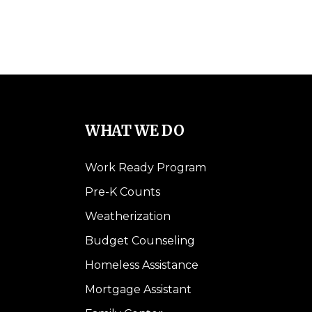
WHAT WE DO
Work Ready Program
Pre-K Counts
Weatherization
Budget Counseling
Homeless Assistance
Mortgage Assistant