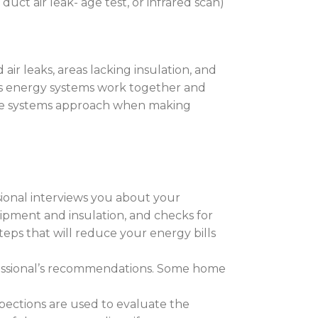
uct air leak- age test, or infrared scan)
air leaks, areas lacking insulation, and
’s energy systems work together and
house systems approach when making
ssional interviews you about your
quipment and insulation, and checks for
ps that will reduce your energy bills
essional’s recommendations. Some home
nspections are used to evaluate the