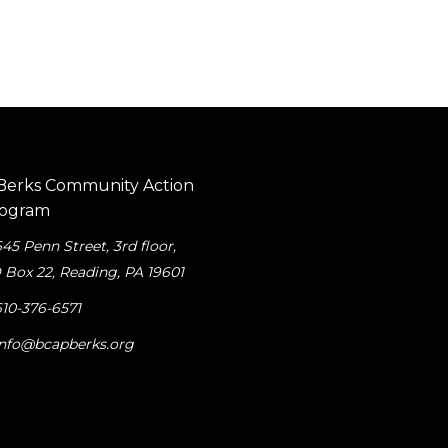
645 Penn Street, 3rd floor
,
 Box 22, Reading, PA 19601
610-376-6571
info@bcapberks.org