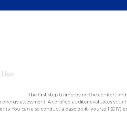
renting Classes
ommunity Outreach
 Use
The first step to improving the comfort and 
 energy assessment. A certified auditor evaluates your h
 You can also conduct a basic do-it- yourself (DIY) e