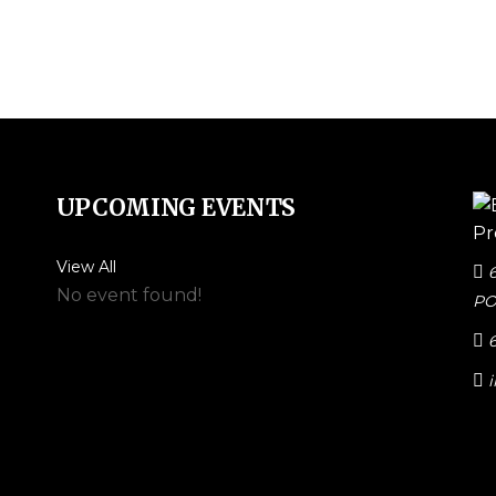
UPCOMING EVENTS
View All
No event found!
PO