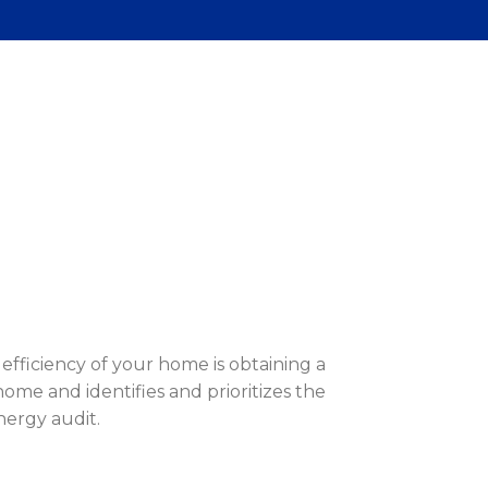
efficiency of your home is obtaining a
ome and identifies and prioritizes the
nergy audit.