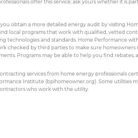
fessionals offer this service; ask yours whether it is par
p you obtain a more detailed energy audit by visiting
find local programs that work with qualified, vetted con
lding technologies and standards. Home Performance w
work checked by third parties to make sure homeowners 
nts. Programs may be able to help you find rebates, a l
contracting services from home energy professionals certi
formance Institute (bpihomeowner.org). Some utilities m
ntractors who work with the utility.