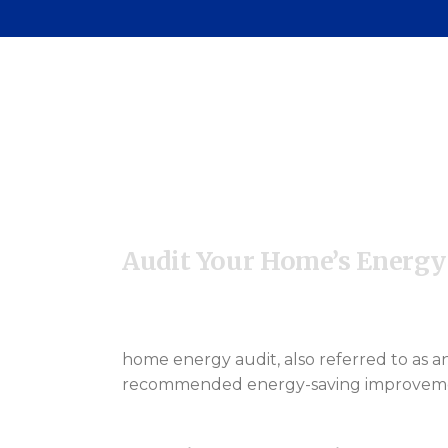
Pa
C
Audit Your Home’s Energy
home energy audit, also referred to as an
recommended energy-saving improvements.