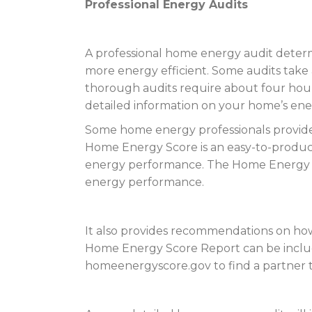
Professional Energy Audits
A professional home energy audit dete
more energy efficient. Some audits take 
thorough audits require about four hour
detailed information on your home’s ene
Some home energy professionals provide a
Home Energy Score is an easy-to-produ
energy performance. The Home Energy S
energy performance.
It also provides recommendations on how
Home Energy Score Report can be included
homeenergyscore.gov to find a partner th