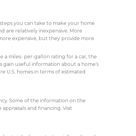
steps you can take to make your home
d are relatively inexpensive. More
 more expensive, but they provide more
 miles- per-gallon rating for a car, the
gain useful information about a home’s
 U.S. homes in terms of estimated
ncy. Some of the information on the
ppraisals and financing. Visit