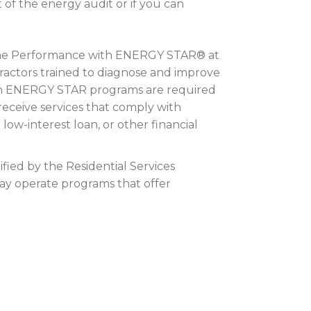
t of the energy audit or if you can
 Home Performance with ENERGY STAR® at
tractors trained to diagnose and improve
ith ENERGY STAR programs are required
receive services that comply with
ow-interest loan, or other financial
fied by the Residential Services
ay operate programs that offer