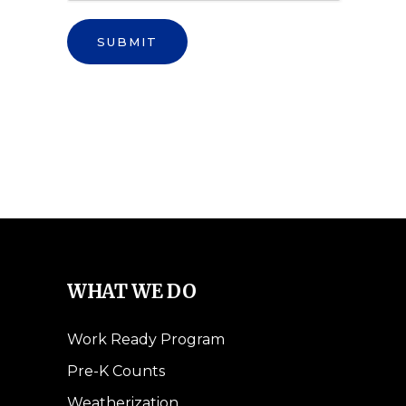
SUBMIT
WHAT WE DO
Work Ready Program
Pre-K Counts
Weatherization