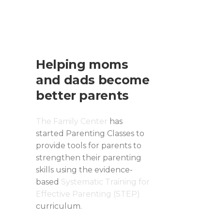
Helping moms
and dads become
better parents
The Family Center
has
started Parenting Classes to
provide tools for parents to
strengthen their parenting
skills using the evidence-
based
Systematic Training for
Effective Parenting (STEP)
curriculum.