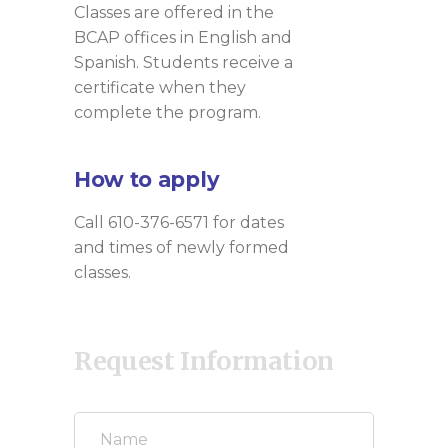
Classes are offered in the
BCAP offices in English and
Spanish. Students receive a
certificate when they
complete the program.
How to apply
Call 610-376-6571 for dates
and times of newly formed
classes.
Request Information