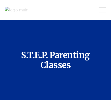
S.T.E.P. Parenting
Classes