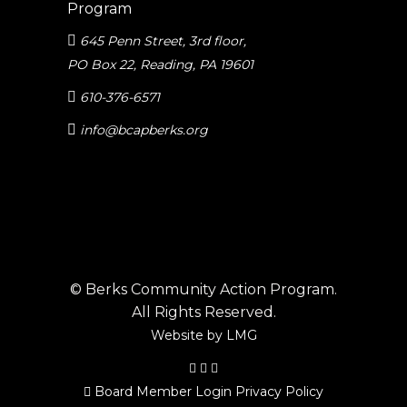
645 Penn Street, 3rd floor
,
PO Box 22, Reading, PA 19601
610-376-6571
info@bcapberks.org
© Berks Community Action Program.
All Rights Reserved.
Website by
LMG
Board Member Login
Privacy Policy