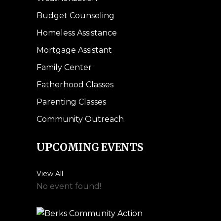
Budget Counseling
Homeless Assistance
Mortgage Assistant
Family Center
Fatherhood Classes
Parenting Classes
Community Outreach
UPCOMING EVENTS
View All
No event found!