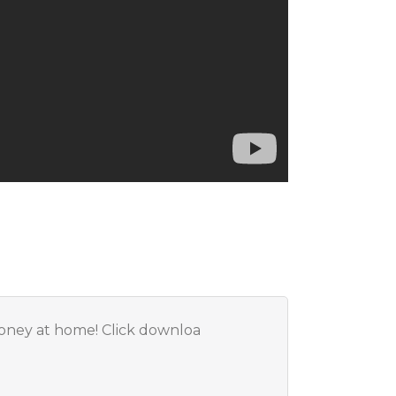
Money at home! Click downloa