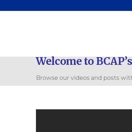
Pa
C
Welcome to BCAP’s
Browse our videos and posts with