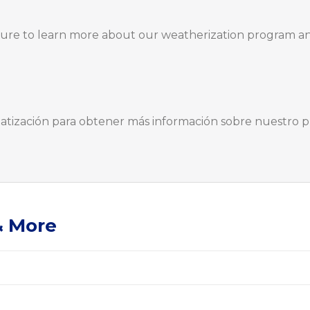
hure to learn more about our weatherization program a
imatización para obtener más información sobre nuestro 
& More