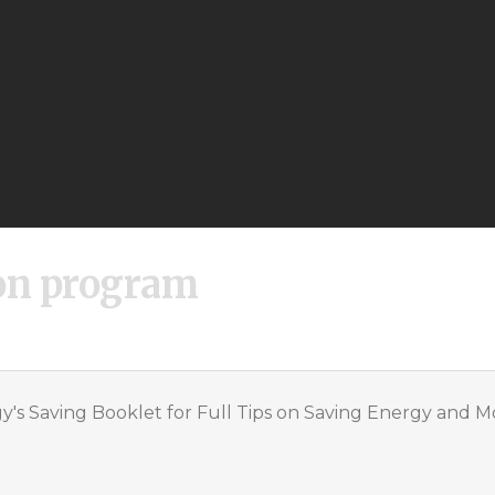
on program
's Saving Booklet for Full Tips on Saving Energy and 