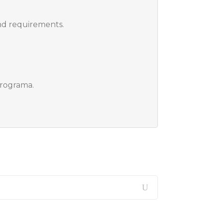
nd requirements.
programa.