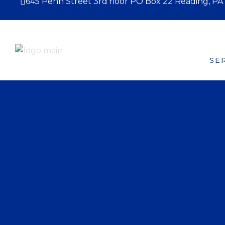
645 Penn Street 3rd floor PO Box 22 Reading, PA
HOME
ABOUT US
SE
Board of Directors
W
P
B
H
M
F
F