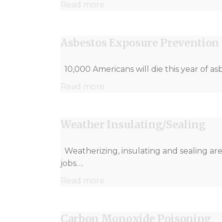
Read more
Asbestos Exposure Prevention
10,000 Americans will die this year of as
Read more
Weather Insulating/Sealing
Weatherizing, insulating and sealing ar
jobs….
Read more
Carbon Monoxide Poisoning