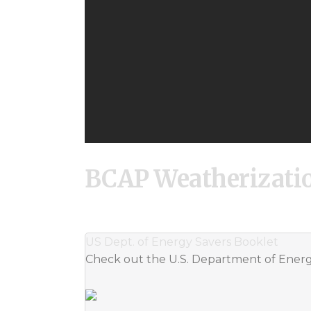
BCAP Weatherizati
US Dept. of Energy Savers Booklet
Check out the U.S. Department of Energy