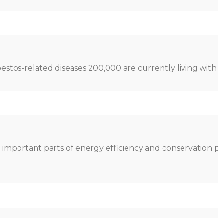
bestos-related diseases 200,000 are currently living with
e important parts of energy efficiency and conservation