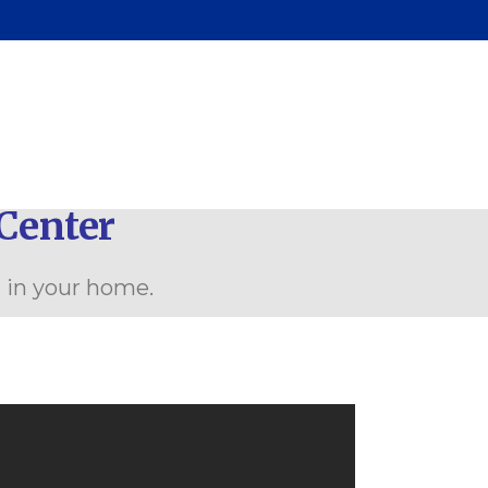
Center
n in your home.