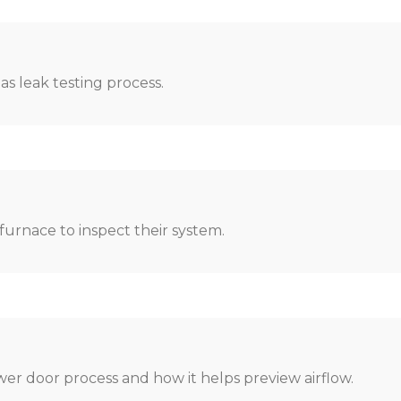
as leak testing process.
urnace to inspect their system.
er door process and how it helps preview airflow.