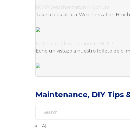
BCAP Weatherization Brochure
Take a look at our Weatherization Broc
Folleto de Climatización de BCAP
Eche un vistazo a nuestro folleto de cl
Maintenance, DIY Tips 
Search
for:
All