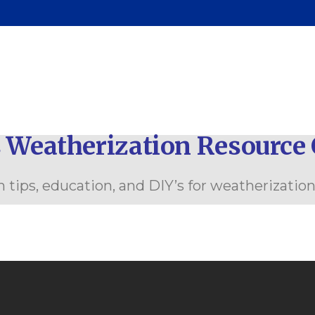
renting Classes
ommunity Outreach
 Weatherization Resource 
 tips, education, and DIY’s for weatherizatio