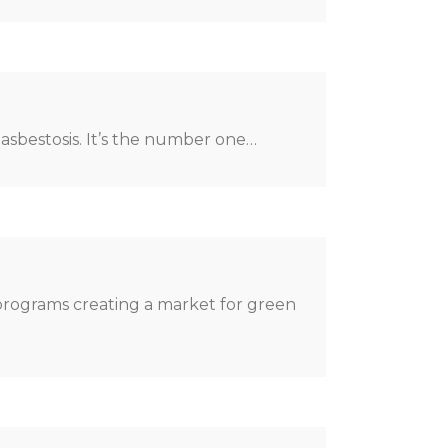
 asbestosis. It’s the number one…
 programs creating a market for green