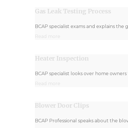
Gas Leak Testing Process
BCAP specialist exams and explains the g
Read more
Heater Inspection
BCAP specialist looks over home owners f
Read more
Blower Door Clips
BCAP Professional speaks about the blow