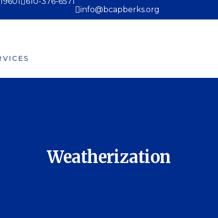
 19601
610-376-6571
info@bcapberks.org
RVICES
EVENTS
MEDIA
VOLUNTEER
ork Ready Program
re-K Counts
Weatherization
Weatherization
udget Counseling
omeless Assistance
ortgage Assistant
amily Center
atherhood Classes