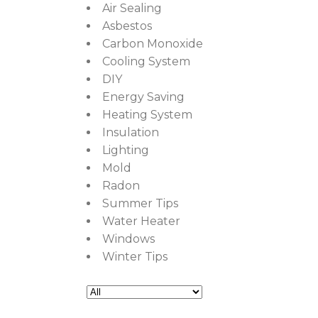
Air Sealing
Asbestos
Carbon Monoxide
Cooling System
DIY
Energy Saving
Heating System
Insulation
Lighting
Mold
Radon
Summer Tips
Water Heater
Windows
Winter Tips