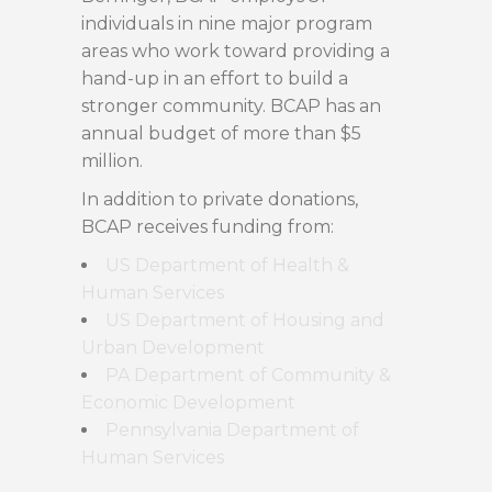
individuals in nine major program
areas who work toward providing a
hand-up in an effort to build a
stronger community. BCAP has an
annual budget of more than $5
million.
In addition to private donations,
BCAP receives funding from:
US Department of Health &
Human Services
US Department of Housing and
Urban Development
PA Department of Community &
Economic Development
Pennsylvania Department of
Human Services