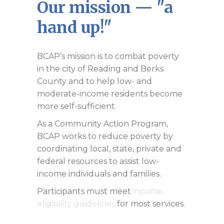
Our mission — "a
hand up!"
BCAP’s mission is to combat poverty
in the city of Reading and Berks
County and to help low- and
moderate-income residents become
more self-sufficient.
As a Community Action Program,
BCAP works to reduce poverty by
coordinating local, state, private and
federal resources to assist low-
income individuals and families.
Participants must meet
income
eligibility guidelines
for most services.