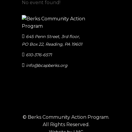
No event found!
645 Penn Street, 3rd floor
,
PO Box 22, Reading, PA 19601
610-376-6571
info@bcapberks.org
© Berks Community Action Program.
All Rights Reserved.