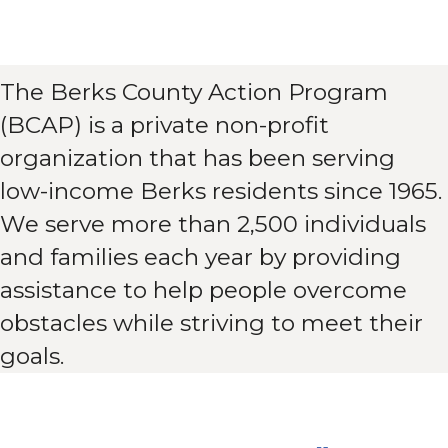
The Berks County Action Program
(BCAP) is a private non-profit
organization that has been serving
low-income Berks residents since 1965.
We serve more than 2,500 individuals
and families each year by providing
assistance to help people overcome
obstacles while striving to meet their
goals.