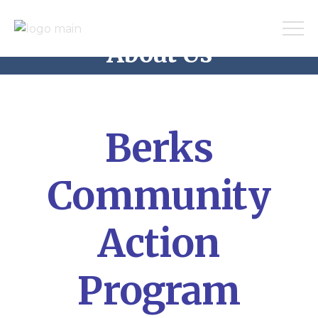
About Us
Home
About Us
Berks
Community
Action
Program