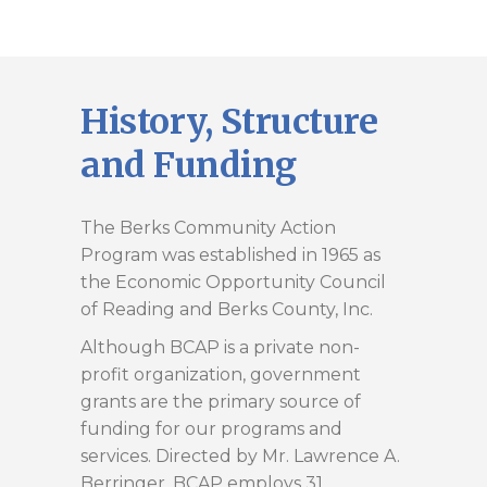
History, Structure
and Funding
The Berks Community Action
Program was established in 1965 as
the Economic Opportunity Council
of Reading and Berks County, Inc.
Although BCAP is a private non-
profit organization, government
grants are the primary source of
funding for our programs and
services. Directed by Mr. Lawrence A.
Berringer, BCAP employs 31