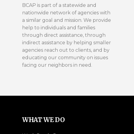
BCAP is part of a statewide and
nationwide network of agencies with
a similar goal and mission. We provide
help to individuals and families
through direct assistance, through
indirect assistance by helping smaller
agencies reach out to clients, and by
educating our community on issues
facing our neighbors in need.
WHAT WE DO