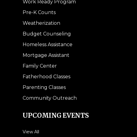
Work Ready Program
Pre-K Counts
Weatherization
Budget Counseling
Homeless Assistance
Mortgage Assistant
Family Center
Fatherhood Classes
Parenting Classes
Community Outreach
UPCOMING EVENTS
View All